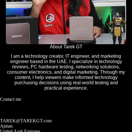
About Tarek GT
I am a technology creator, IT engineer, and marketing
engineer based in the UAE. I specialize in technology
reviews, PC hardware testing, networking solutions,
consumer electronics, and digital marketing. Through my
content, I help viewers make informed technology
purchasing decisions using real-world testing and
practical experience.
Contact me
TAREK@TAREKGT.com
Ajman
United Arab Emirates